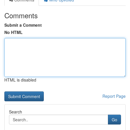
Comments
Submit a Comment
No HTML
HTML is disabled
Report Page
Search
Go