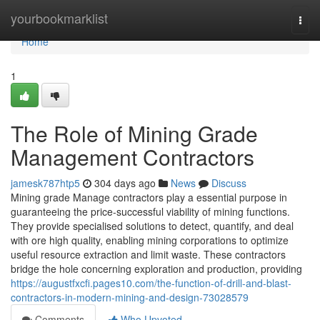
Home
yourbookmarklist
Togg
navi
Home
1
The Role of Mining Grade
Management Contractors
jamesk787htp5
304 days ago
News
Discuss
Mining grade Manage contractors play a essential purpose in
guaranteeing the price-successful viability of mining functions.
They provide specialised solutions to detect, quantify, and deal
with ore high quality, enabling mining corporations to optimize
useful resource extraction and limit waste. These contractors
bridge the hole concerning exploration and production, providing
https://augustfxcfi.pages10.com/the-function-of-drill-and-blast-
contractors-in-modern-mining-and-design-73028579
Comments
Who Upvoted