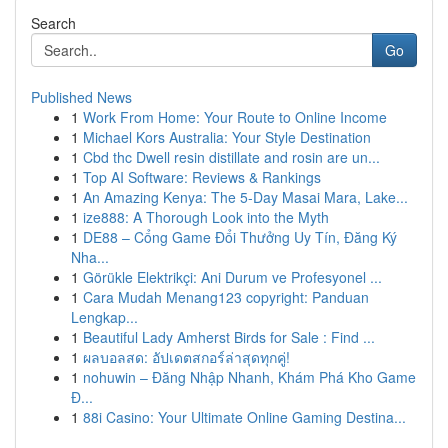
Search
Go
Published News
1
Work From Home: Your Route to Online Income
1
Michael Kors Australia: Your Style Destination
1
Cbd thc Dwell resin distillate and rosin are un...
1
Top AI Software: Reviews & Rankings
1
An Amazing Kenya: The 5-Day Masai Mara, Lake...
1
ize888: A Thorough Look into the Myth
1
DE88 – Cổng Game Đổi Thưởng Uy Tín, Đăng Ký
Nha...
1
Görükle Elektrikçi: Ani Durum ve Profesyonel ...
1
Cara Mudah Menang123 copyright: Panduan
Lengkap...
1
Beautiful Lady Amherst Birds for Sale : Find ...
1
ผลบอลสด: อัปเดตสกอร์ล่าสุดทุกคู่!
1
nohuwin – Đăng Nhập Nhanh, Khám Phá Kho Game
Đ...
1
88i Casino: Your Ultimate Online Gaming Destina...