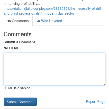
enhancing profitability...
https://daltonzjtai.blogripley.com/38335859/the-necessity-of-drill-
and-blast-professionals-in-modern-day-sector
Comments
Who Upvoted
Comments
Submit a Comment
No HTML
HTML is disabled
Report Page