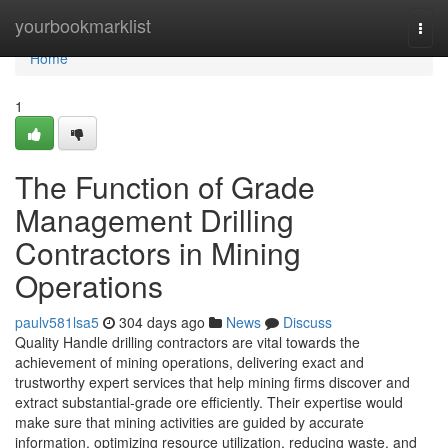
Home
yourbookmarklist
Togg
navi
Home
1
The Function of Grade
Management Drilling
Contractors in Mining
Operations
paulv581lsa5
304 days ago
News
Discuss
Quality Handle drilling contractors are vital towards the
achievement of mining operations, delivering exact and
trustworthy expert services that help mining firms discover and
extract substantial-grade ore efficiently. Their expertise would
make sure that mining activities are guided by accurate
information, optimizing resource utilization, reducing waste, and