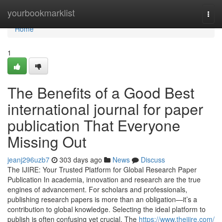
Home
yourbookmarklist
Togg
navi
Home
1
The Benefits of a Good Best
international journal for paper
publication That Everyone
Missing Out
jeanj296uzb7
303 days ago
News
Discuss
The IJIRE: Your Trusted Platform for Global Research Paper
Publication In academia, innovation and research are the true
engines of advancement. For scholars and professionals,
publishing research papers is more than an obligation—it’s a
contribution to global knowledge. Selecting the ideal platform to
publish is often confusing yet crucial. The
https://www.theijire.com/