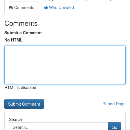
Comments
Who Upvoted
Comments
Submit a Comment
No HTML
HTML is disabled
Report Page
Search
Go