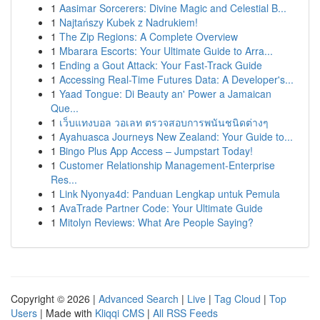
1
Aasimar Sorcerers: Divine Magic and Celestial B...
1
Najtańszy Kubek z Nadrukiem!
1
The Zip Regions: A Complete Overview
1
Mbarara Escorts: Your Ultimate Guide to Arra...
1
Ending a Gout Attack: Your Fast-Track Guide
1
Accessing Real-Time Futures Data: A Developer's...
1
Yaad Tongue: Di Beauty an' Power a Jamaican
Que...
1
เว็บแทงบอล วอเลท ตรวจสอบการพนันชนิดต่างๆ
1
Ayahuasca Journeys New Zealand: Your Guide to...
1
Bingo Plus App Access – Jumpstart Today!
1
Customer Relationship Management-Enterprise
Res...
1
Link Nyonya4d: Panduan Lengkap untuk Pemula
1
AvaTrade Partner Code: Your Ultimate Guide
1
Mitolyn Reviews: What Are People Saying?
Copyright © 2026 |
Advanced Search
|
Live
|
Tag Cloud
|
Top
Users
| Made with
Kliqqi CMS
|
All RSS Feeds