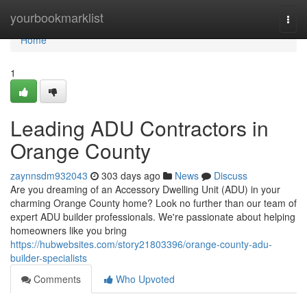
Home
yourbookmarklist
Togg
navi
Home
1
Leading ADU Contractors in
Orange County
zaynnsdm932043
303 days ago
News
Discuss
Are you dreaming of an Accessory Dwelling Unit (ADU) in your
charming Orange County home? Look no further than our team of
expert ADU builder professionals. We're passionate about helping
homeowners like you bring
https://hubwebsites.com/story21803396/orange-county-adu-
builder-specialists
Comments
Who Upvoted