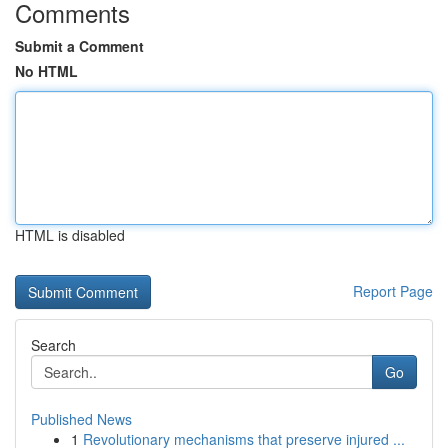
Comments
Submit a Comment
No HTML
HTML is disabled
Report Page
Search
Go
Published News
1
Revolutionary mechanisms that preserve injured ...