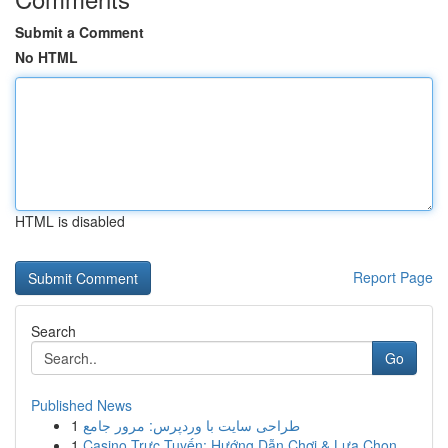
Submit a Comment
No HTML
HTML is disabled
Report Page
Search
Go
Published News
1
طراحی سایت با وردپرس: مرور جامع
1
Casino Trực Tuyến: Hướng Dẫn Chơi & Lựa Chọn