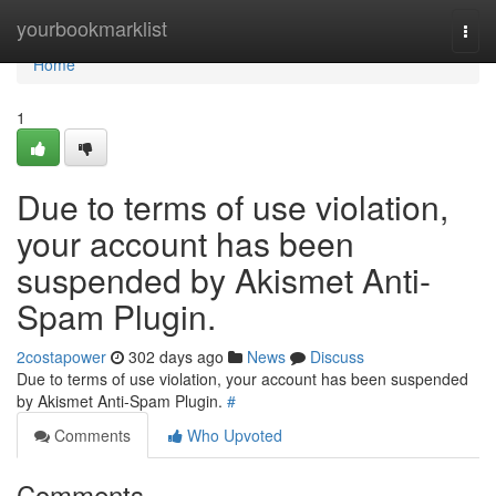
Home
yourbookmarklist
Togg
navi
Home
1
Due to terms of use violation,
your account has been
suspended by Akismet Anti-
Spam Plugin.
2costapower
302 days ago
News
Discuss
Due to terms of use violation, your account has been suspended
by Akismet Anti-Spam Plugin.
#
Comments
Who Upvoted
Comments