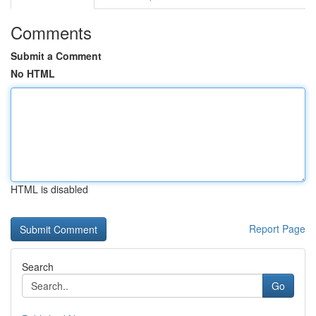
Comments
Submit a Comment
No HTML
HTML is disabled
Report Page
Search
Go