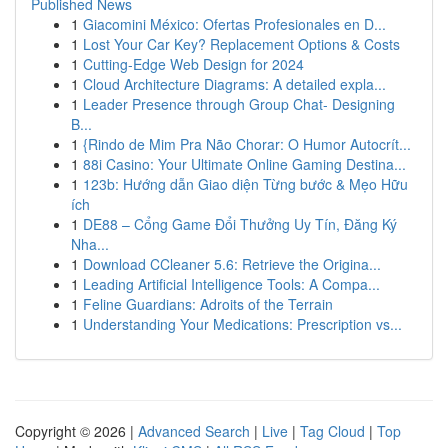
Published News
1
Giacomini México: Ofertas Profesionales en D...
1
Lost Your Car Key? Replacement Options & Costs
1
Cutting-Edge Web Design for 2024
1
Cloud Architecture Diagrams: A detailed expla...
1
Leader Presence through Group Chat- Designing
B...
1
{Rindo de Mim Pra Não Chorar: O Humor Autocrít...
1
88i Casino: Your Ultimate Online Gaming Destina...
1
123b: Hướng dẫn Giao diện Từng bước & Mẹo Hữu
ích
1
DE88 – Cổng Game Đổi Thưởng Uy Tín, Đăng Ký
Nha...
1
Download CCleaner 5.6: Retrieve the Origina...
1
Leading Artificial Intelligence Tools: A Compa...
1
Feline Guardians: Adroits of the Terrain
1
Understanding Your Medications: Prescription vs...
Copyright © 2026 |
Advanced Search
|
Live
|
Tag Cloud
|
Top