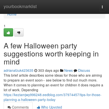
Home
yourbookmarklist
Togg
navi
Home
1
A few Halloween party
suggestions worth keeping in
mind
adrianafzuk423635
303 days ago
News
Discuss
This brief article describes some ideas for those who are aiming
to prepare an event soon-- see below to find out much more.
When it comes to planning an event for children it does require a
lot of work. Depending
https://keziamjwy996248.eedblog.com/37974457/tips-for-those-
planning-a-halloween-party-today
Comments
Who Upvoted