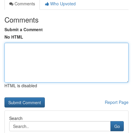
Comments
Who Upvoted
Comments
Submit a Comment
No HTML
HTML is disabled
Report Page
Search
Go