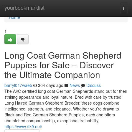
Home
yourbookmarklist
Togg
navi
Home
1
Long Coat German Shepherd
Puppies for Sale – Discover
the Ultimate Companion
barryl047wae5
304 days ago
News
Discuss
The AKC certified long coat German Shepherds stand out for their
striking appearance and loyal nature. Bred with care by trusted
Long Haired German Shepherd Breeder, these dogs combine
intelligence, strength, and elegance. Whether you’re drawn to
Black and Red German Shepherd Puppies, each one offers
unmatched companionship, exceptional trainability,
https://www.rtk9.net/