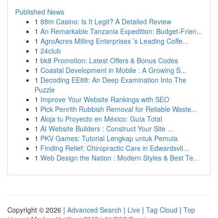
Published News
1
88m Casino: Is It Legit? A Detailed Review
1
An Remarkable Tanzania Expedition: Budget-Frien...
1
AgroAcres Milling Enterprises ’s Leading Coffe...
1
24club
1
bk8 Promotion: Latest Offers & Bonus Codes
1
Coastal Development in Mobile : A Growing S...
1
Decoding EE88: An Deep Examination Into The
Puzzle
1
Improve Your Website Rankings with SEO
1
Pick Penrith Rubbish Removal for Reliable Waste...
1
Aloja tu Proyecto en México: Guía Total
1
AI Website Builders : Construct Your Site ...
1
PKV Games: Tutorial Lengkap untuk Pemula
1
Finding Relief: Chiropractic Care in Edwardsvil...
1
Web Design the Nation : Modern Styles & Best Te...
Copyright © 2026 |
Advanced Search
|
Live
|
Tag Cloud
|
Top