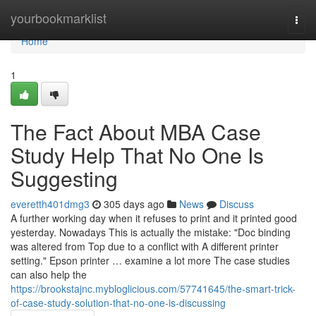
Home
yourbookmarklist
Togg
navi
Home
1
The Fact About MBA Case
Study Help That No One Is
Suggesting
everetth401dmg3
305 days ago
News
Discuss
A further working day when it refuses to print and it printed good
yesterday. Nowadays This is actually the mistake: "Doc binding
was altered from Top due to a conflict with A different printer
setting." Epson printer … examine a lot more The case studies
can also help the
https://brookstajnc.mybloglicious.com/57741645/the-smart-trick-
of-case-study-solution-that-no-one-is-discussing