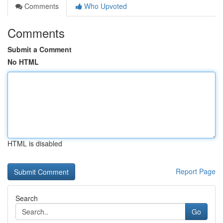
Comments
Who Upvoted
Comments
Submit a Comment
No HTML
HTML is disabled
Report Page
Search
Go