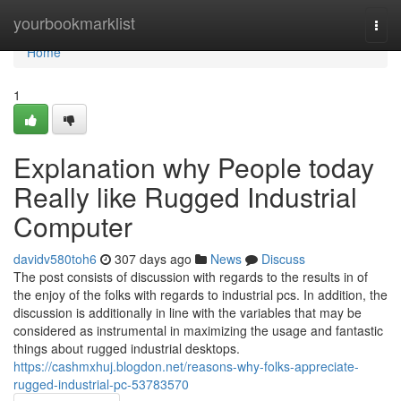
Home
yourbookmarklist
Togg
navi
Home
1
Explanation why People today
Really like Rugged Industrial
Computer
davidv580toh6
307 days ago
News
Discuss
The post consists of discussion with regards to the results in of
the enjoy of the folks with regards to industrial pcs. In addition, the
discussion is additionally in line with the variables that may be
considered as instrumental in maximizing the usage and fantastic
things about rugged industrial desktops.
https://cashmxhuj.blogdon.net/reasons-why-folks-appreciate-
rugged-industrial-pc-53783570