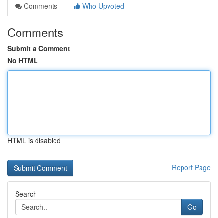
Comments
Who Upvoted
Comments
Submit a Comment
No HTML
HTML is disabled
Report Page
Search
Go