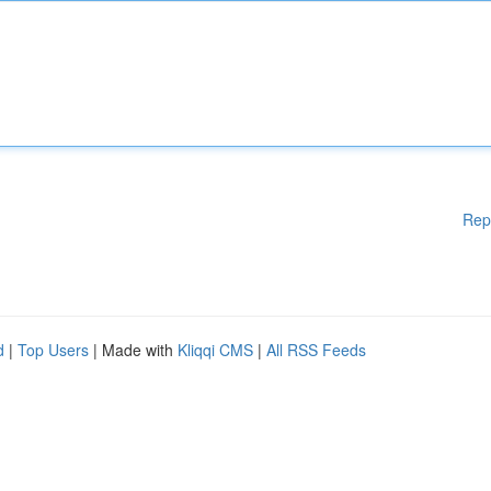
Rep
d
|
Top Users
| Made with
Kliqqi CMS
|
All RSS Feeds