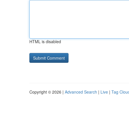
HTML is disabled
Copyright © 2026 |
Advanced Search
|
Live
|
Tag Clou