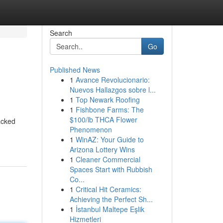
Search
Go
Published News
1
Avance Revolucionario:
Nuevos Hallazgos sobre l...
1
Top Newark Roofing
1
Fishbone Farms: The
$100/lb THCA Flower
acked
Phenomenon
1
WinAZ: Your Guide to
Arizona Lottery Wins
1
Cleaner Commercial
Spaces Start with Rubbish
Co...
1
Critical Hit Ceramics:
Achieving the Perfect Sh...
1
İstanbul Maltepe Eşlik
Hizmetleri