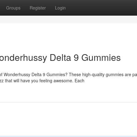
Groups
Register
Login
Wonderhussy Delta 9 Gummies
 of Wonderhussy Delta 9 Gummies? These high-quality gummies are p
zz that will have you feeling awesome. Each