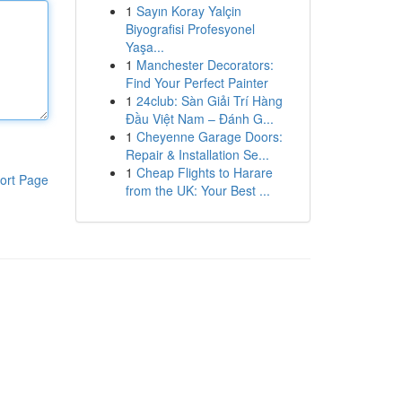
1
Sayın Koray Yalçin
Biyografisi Profesyonel
Yaşa...
1
Manchester Decorators:
Find Your Perfect Painter
1
24club: Sàn Giải Trí Hàng
Đầu Việt Nam – Đánh G...
1
Cheyenne Garage Doors:
Repair & Installation Se...
1
Cheap Flights to Harare
ort Page
from the UK: Your Best ...