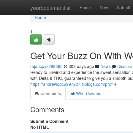
Home
yourbookmarklist
Home
New
Submit
Home
1
Get Your Buzz On With 
rajancpyz788395
303 days ago
News
Discuss
Ready to unwind and experience the sweet sensation
with Delta 9 THC, guaranteed to give you a smooth bu
https://andrewqpcu997227.ziblogs.com/profile
Comments
Who Upvoted
Comments
Submit a Comment
No HTML