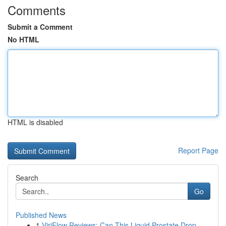
Comments
Submit a Comment
No HTML
HTML is disabled
Report Page
Search
Go
Published News
1
ViriFlow Reviews: Can This Liquid Prostate Drop...