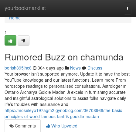
Home
yourbookmarklist
Togg
navi
Home
1
Rumored Buzz on chamunda
borish395jhc8
304 days ago
News
Discuss
Your browser isn’t supported anymore. Update it to have the best
YouTube knowledge and our latest functions. Learn more From
horoscope readings to personalised consultations, Astrologer in
Ontario Archarya Goldie Madan Ji excels in furnishing accurate
and insightful astrological solutions to assist folks navigate daily
life’s troubles with assurance and
https://moseleyb197agm2.gynoblog.com/36708966/the-basic-
principles-of-world-famous-tantrik-gouldie-madan
Comments
Who Upvoted