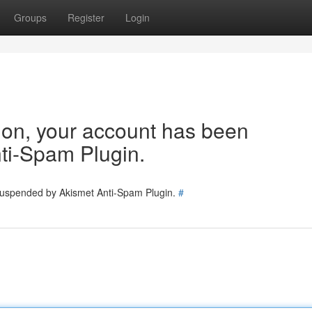
Groups
Register
Login
tion, your account has been
ti-Spam Plugin.
 suspended by Akismet Anti-Spam Plugin.
#