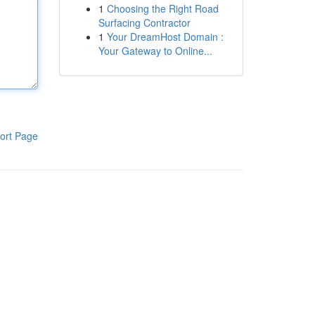
1
Choosing the Right Road
Surfacing Contractor
1
Your DreamHost Domain :
Your Gateway to Online...
ort Page