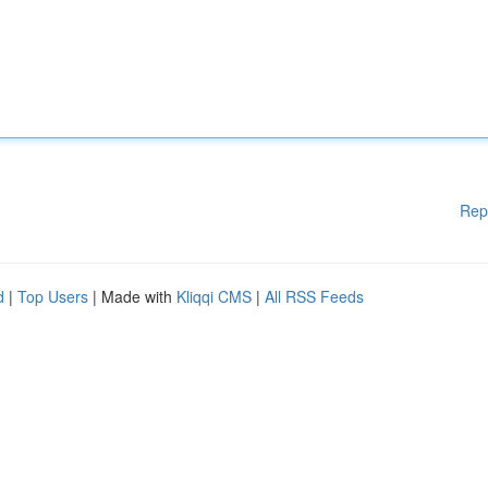
Rep
d
|
Top Users
| Made with
Kliqqi CMS
|
All RSS Feeds