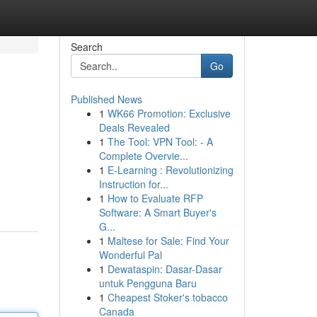
Search
Go
Published News
1
WK66 Promotion: Exclusive
Deals Revealed
1
The Tool: VPN Tool: - A
Complete Overvie...
1
E-Learning : Revolutionizing
Instruction for...
1
How to Evaluate RFP
Software: A Smart Buyer's
G...
1
Maltese for Sale: Find Your
Wonderful Pal
1
Dewataspin: Dasar-Dasar
untuk Pengguna Baru
1
Cheapest Stoker's tobacco
Canada