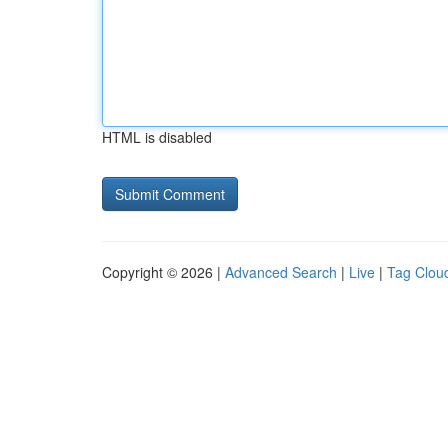
HTML is disabled
Copyright © 2026 |
Advanced Search
|
Live
|
Tag Clou