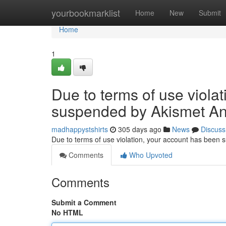
Home
yourbookmarklist
Home
New
Submit
Home
1
Due to terms of use viola
suspended by Akismet An
madhappystshirts
305 days ago
News
Discuss
Due to terms of use violation, your account has been
Comments
Who Upvoted
Comments
Submit a Comment
No HTML