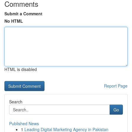
Comments
Submit a Comment
No HTML
HTML is disabled
Report Page
Search
Go
Published News
1
Leading Digital Marketing Agency in Pakistan