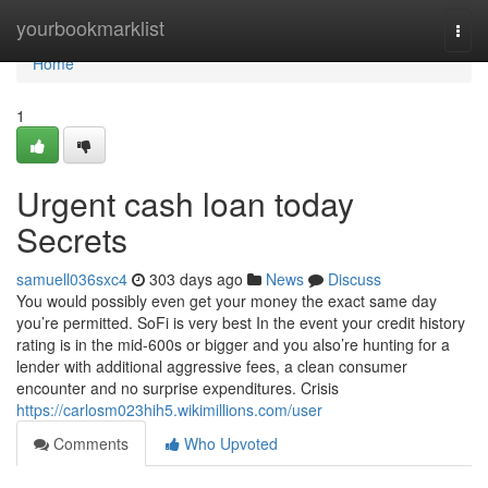
Home
yourbookmarklist
Togg
navi
Home
1
Urgent cash loan today
Secrets
samuell036sxc4
303 days ago
News
Discuss
You would possibly even get your money the exact same day
you’re permitted. SoFi is very best In the event your credit history
rating is in the mid-600s or bigger and you also’re hunting for a
lender with additional aggressive fees, a clean consumer
encounter and no surprise expenditures. Crisis
https://carlosm023hih5.wikimillions.com/user
Comments
Who Upvoted