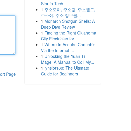
Star in Tech
1
주소모아, 주소킹, 주소월드,
주소야: 주소 정보를...
1
Monarch Shotgun Shells: A
Deep Dive Review
1
Finding the Right Oklahoma
City Electrician for...
1
Where to Acquire Cannabis
Via the Internet ...
1
Unlocking the Yuan-Ti
Mage: A Manual to Coil My...
1
lynslot168: The Ultimate
Guide for Beginners
ort Page