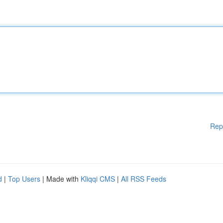
Rep
d
|
Top Users
| Made with
Kliqqi CMS
|
All RSS Feeds