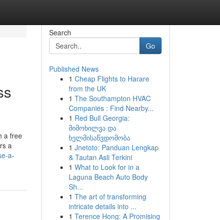
Search
Go
Published News
1
Cheap Flights to Harare
ss
from the UK
1
The Southampton HVAC
Companies : Find Nearby...
1
Red Bull Georgia:
მიმოხილვა და
 a free
ხელმისაწვდომობა
rs a
1
Jnetoto: Panduan Lengkap
se-a-
& Tautan Asli Terkini
1
What to Look for in a
Laguna Beach Auto Body
Sh...
1
The art of transforming
intricate details into ...
1
Terence Hong: A Promising