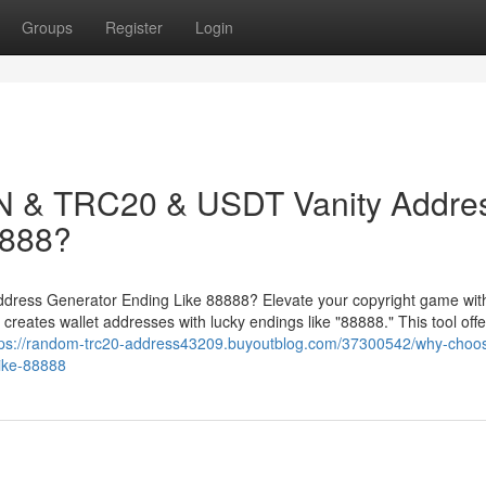
Groups
Register
Login
 & TRC20 & USDT Vanity Addre
8888?
ess Generator Ending Like 88888? Elevate your copyright game with
ates wallet addresses with lucky endings like "88888." This tool offe
tps://random-trc20-address43209.buyoutblog.com/37300542/why-choo
like-88888