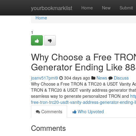
Home
yourbookmarklist
Home
New
Submit
Home
1
Why Choose a Free TRON
Generator Ending Like 8
joanv517pmi9
304 days ago
News
Discuss
Why Choose a Free TRON & TRC20 & USDT Vanity Addr
TRON & TRC20 & USDT vanity address generator that cre
seamless way to generate personalized TRON and
ht
free-tron-trc20-usdt-vanity-address-generator-ending-
Comments
Who Upvoted
Comments