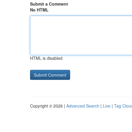
Submit a Comment
No HTML
HTML is disabled
Copyright © 2026 |
Advanced Search
|
Live
|
Tag Clou