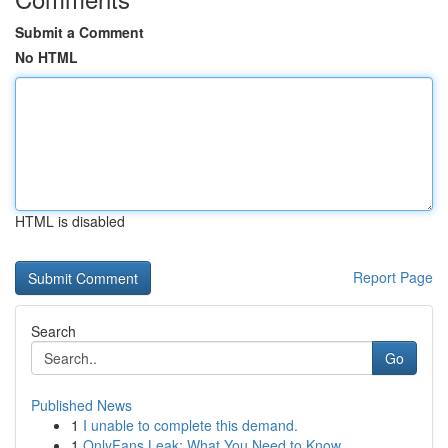
Submit a Comment
No HTML
HTML is disabled
Report Page
Search
Go
Published News
1
I unable to complete this demand.
1
OnlyFans Leak: What You Need to Know