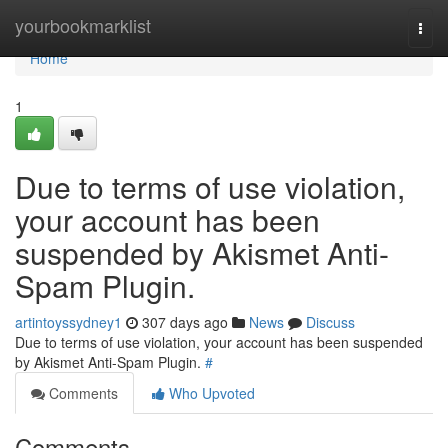
Home
yourbookmarklist
Togg
navi
Home
1
Due to terms of use violation,
your account has been
suspended by Akismet Anti-
Spam Plugin.
artintoyssydney1
307 days ago
News
Discuss
Due to terms of use violation, your account has been suspended
by Akismet Anti-Spam Plugin.
#
Comments
Who Upvoted
Comments