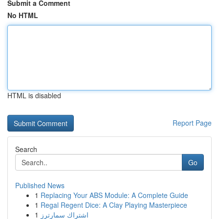
Submit a Comment
No HTML
HTML is disabled
Report Page
Search
Go
Published News
1
Replacing Your ABS Module: A Complete Guide
1
Regal Regent Dice: A Clay Playing Masterpiece
1
اشتراك سمارترز