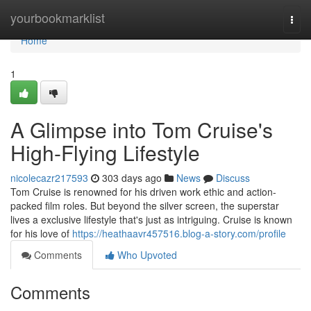
Home
yourbookmarklist
Togg
navi
Home
1
A Glimpse into Tom Cruise's
High-Flying Lifestyle
nicolecazr217593
303 days ago
News
Discuss
Tom Cruise is renowned for his driven work ethic and action-
packed film roles. But beyond the silver screen, the superstar
lives a exclusive lifestyle that's just as intriguing. Cruise is known
for his love of
https://heathaavr457516.blog-a-story.com/profile
Comments
Who Upvoted
Comments