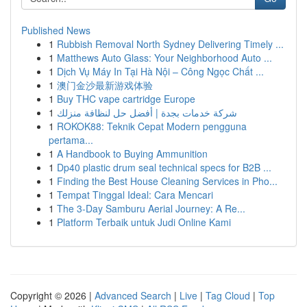
Published News
1
Rubbish Removal North Sydney Delivering Timely ...
1
Matthews Auto Glass: Your Neighborhood Auto ...
1
Dịch Vụ Máy In Tại Hà Nội – Công Ngọc Chất ...
1
澳门金沙最新游戏体验
1
Buy THC vape cartridge Europe
1
شركة خدمات بجدة | أفضل حل لنظافة منزلك
1
ROKOK88: Teknik Cepat Modern pengguna
pertama...
1
A Handbook to Buying Ammunition
1
Dp40 plastic drum seal technical specs for B2B ...
1
Finding the Best House Cleaning Services in Pho...
1
Tempat Tinggal Ideal: Cara Mencari
1
The 3-Day Samburu Aerial Journey: A Re...
1
Platform Terbaik untuk Judi Online Kami
Copyright © 2026 |
Advanced Search
|
Live
|
Tag Cloud
|
Top