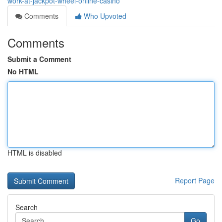
work-at-jackpot-wheel-online-casino
Comments
Who Upvoted
Comments
Submit a Comment
No HTML
HTML is disabled
Report Page
Search
Go