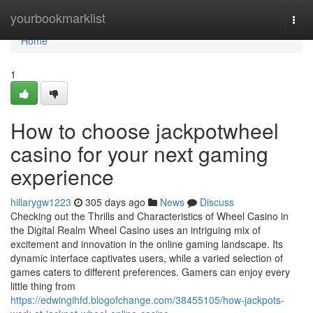
Home
yourbookmarklist
Togg
navi
Home
1
How to choose jackpotwheel
casino for your next gaming
experience
hillarygw1223
305 days ago
News
Discuss
Checking out the Thrills and Characteristics of Wheel Casino in
the Digital Realm Wheel Casino uses an intriguing mix of
excitement and innovation in the online gaming landscape. Its
dynamic interface captivates users, while a varied selection of
games caters to different preferences. Gamers can enjoy every
little thing from
https://edwingihfd.blogofchange.com/38455105/how-jackpots-