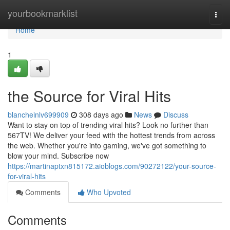
Home
yourbookmarklist
Togg
navi
Home
1
the Source for Viral Hits
blancheinlv699909
308 days ago
News
Discuss
Want to stay on top of trending viral hits? Look no further than
567TV! We deliver your feed with the hottest trends from across
the web. Whether you're into gaming, we've got something to
blow your mind. Subscribe now
https://martinaptxn815172.aioblogs.com/90272122/your-source-
for-viral-hits
Comments
Who Upvoted
Comments