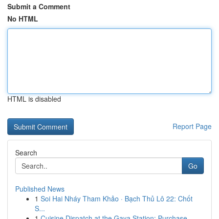
Submit a Comment
No HTML
HTML is disabled
Report Page
Search
Go
Published News
1
Soi Hai Nháy Tham Khảo · Bạch Thủ Lô 22: Chốt
S...
1
Cuisine Dispatch at the Gaya Station: Purchase ...