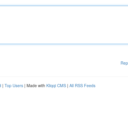
Rep
d
|
Top Users
| Made with
Kliqqi CMS
|
All RSS Feeds