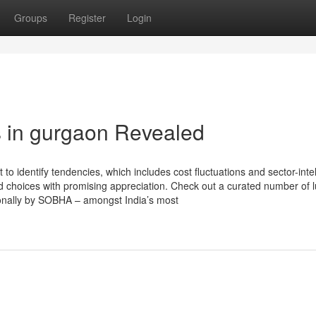
Groups
Register
Login
s in gurgaon Revealed
 identify tendencies, which includes cost fluctuations and sector-intel
d choices with promising appreciation. Check out a curated number of 
sonally by SOBHA – amongst India’s most