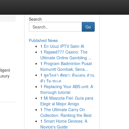
Search
Go
Published News
1
En Ucuz IPTV Satın Al
1
Rajawd777 Casino: The
Ultimate Online Gambling ...
1
Program Badminton Pusat
Komuniti Gombak: Sena...
ligent
1
พูลวิลล่า พัทยา: ดินแดน ส่วน
luxury
ตัว ริม ทะเล
1
Replacing Your ABS unit: A
thorough tutorial
1
Mi Mascota Fiel: Guía para
Elegir al Mejor Amigo
1
The Ultimate Carry On
Collection: Ranking the Best
1
Smart Home Devices: A
Novice's Guide