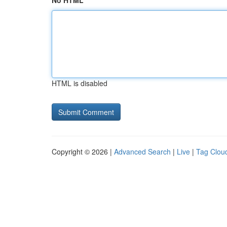
No HTML
HTML is disabled
Copyright © 2026 |
Advanced Search
|
Live
|
Tag Clou