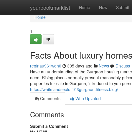
Home
yourbookmarklist
Home
New
Submit
Home
1
Facts About luxury home
reginau961wqh0
305 days ago
News
Discuss
Have an understanding of the Gurgaon housing market to
need. Rising places normally present reasonably price
properties for sale in Gurgaon, introduced to you per
https://whitelandsector103gurgaon.fitness.blog/
Comments
Who Upvoted
Comments
Submit a Comment