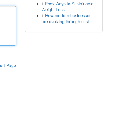
1
Easy Ways to Sustainable
Weight Loss
1
How modern businesses
are evolving through sust...
ort Page