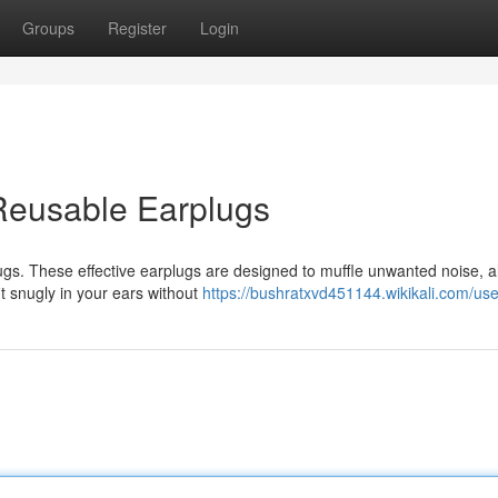
Groups
Register
Login
Reusable Earplugs
ugs. These effective earplugs are designed to muffle unwanted noise, a
fit snugly in your ears without
https://bushratxvd451144.wikikali.com/use