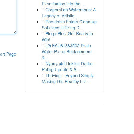
Examination into the ...
1
Corporation Watermans: A
Legacy of Artistic ...
1
Reputable Estate Clean-up
Solutions Utilizing D...
1
Bingo Plus: Get Ready to
Win!
1
LG EAU61383502 Drain
Water Pump Replacement
ort Page
&...
1
Nyonya4d Linklist: Daftar
Paling Update & A...
1
Thriving – Beyond Simply
Making Do: Healthy Liv...