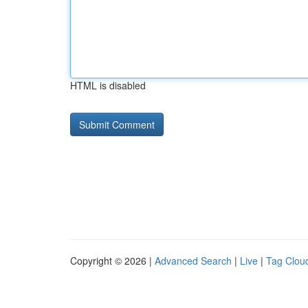
HTML is disabled
Copyright © 2026 |
Advanced Search
|
Live
|
Tag Clou