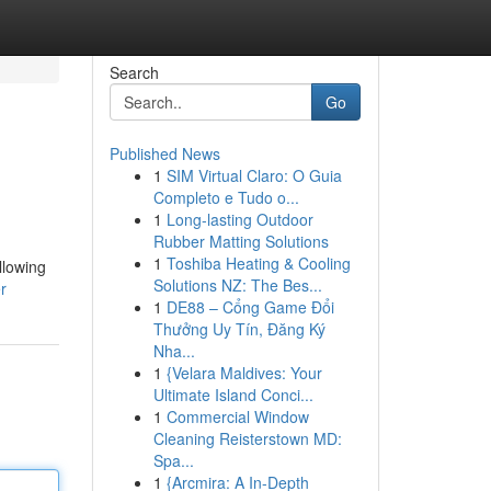
Search
Go
Published News
1
SIM Virtual Claro: O Guia
Completo e Tudo o...
1
Long-lasting Outdoor
Rubber Matting Solutions
1
Toshiba Heating & Cooling
llowing
Solutions NZ: The Bes...
r
1
DE88 – Cổng Game Đổi
Thưởng Uy Tín, Đăng Ký
Nha...
1
{Velara Maldives: Your
Ultimate Island Conci...
1
Commercial Window
Cleaning Reisterstown MD:
Spa...
1
{Arcmira: A In-Depth