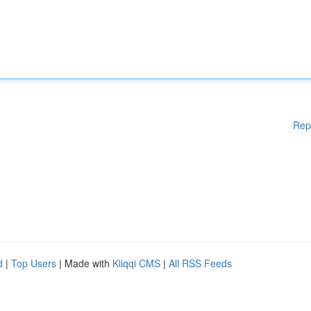
Rep
d
|
Top Users
| Made with
Kliqqi CMS
|
All RSS Feeds