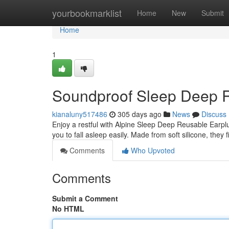
Home
yourbookmarklist
Home
New
Submit
Home
1
Soundproof Sleep Deep 
kianaluny517486
305 days ago
News
Discuss
Enjoy a restful with Alpine Sleep Deep Reusable Earpl
you to fall asleep easily. Made from soft silicone, they 
Comments
Who Upvoted
Comments
Submit a Comment
No HTML