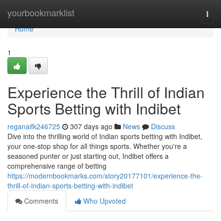
Home
yourbookmarklist
Togg
navi
Home
1
Experience the Thrill of Indian
Sports Betting with Indibet
reganaifk246725
307 days ago
News
Discuss
Dive into the thrilling world of Indian sports betting with Indibet,
your one-stop shop for all things sports. Whether you're a
seasoned punter or just starting out, Indibet offers a
comprehensive range of betting
https://modernbookmarks.com/story20177101/experience-the-
thrill-of-indian-sports-betting-with-indibet
Comments
Who Upvoted