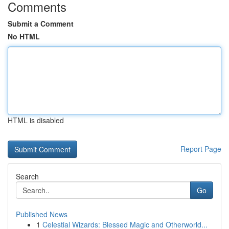
Comments
Submit a Comment
No HTML
HTML is disabled
Report Page
Search
Go
Published News
1
Celestial Wizards: Blessed Magic and Otherworld...