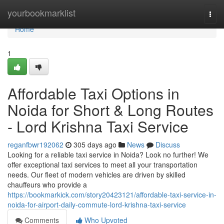
Home
yourbookmarklist
Togg
navi
Home
1
Affordable Taxi Options in
Noida for Short & Long Routes
- Lord Krishna Taxi Service
reganfbwr192062
305 days ago
News
Discuss
Looking for a reliable taxi service in Noida? Look no further! We
offer exceptional taxi services to meet all your transportation
needs. Our fleet of modern vehicles are driven by skilled
chauffeurs who provide a
https://bookmarkick.com/story20423121/affordable-taxi-service-in-
noida-for-airport-daily-commute-lord-krishna-taxi-service
Comments
Who Upvoted