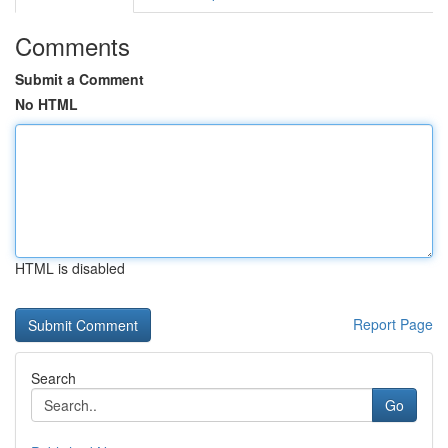
Comments
Submit a Comment
No HTML
HTML is disabled
Report Page
Search
Go