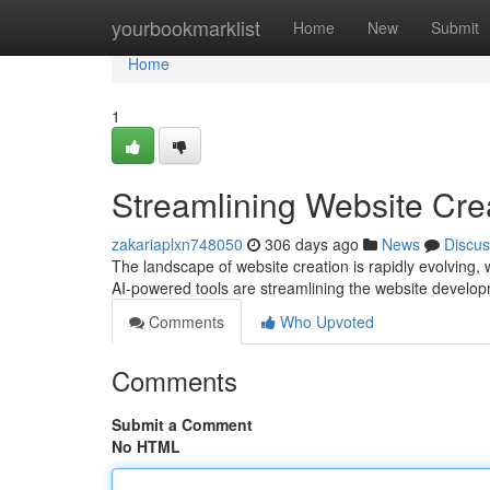
Home
yourbookmarklist
Home
New
Submit
Home
1
Streamlining Website Cre
zakariaplxn748050
306 days ago
News
Discus
The landscape of website creation is rapidly evolving, w
AI-powered tools are streamlining the website develo
Comments
Who Upvoted
Comments
Submit a Comment
No HTML