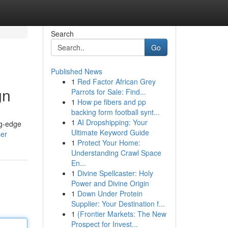
Search
Go
Published News
1
Red Factor African Grey
gn
Parrots for Sale: Find...
1
How pe fibers and pp
backing form football synt...
1
AI Dropshipping: Your
ng-edge
Ultimate Keyword Guide
ser
1
Protect Your Home:
Understanding Crawl Space
En...
1
Divine Spellcaster: Holy
Power and Divine Origin
1
Down Under Protein
Supplier: Your Destination f...
1
{Frontier Markets: The New
Prospect for Invest...