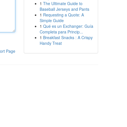
1
The Ultimate Guide to
Baseball Jerseys and Pants
1
Requesting a Quote: A
Simple Guide
1
Qué es un Exchanger: Guía
Completa para Princip...
1
Breakfast Snacks : A Crispy
Handy Treat
ort Page