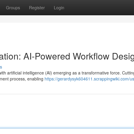
Groups
Register
Login
ation: AI-Powered Workflow Desi
s
ith artificial intelligence (AI) emerging as a transformative force. Cutti
pment process, enabling
https://gerardysyk604611.scrappingwiki.com/u