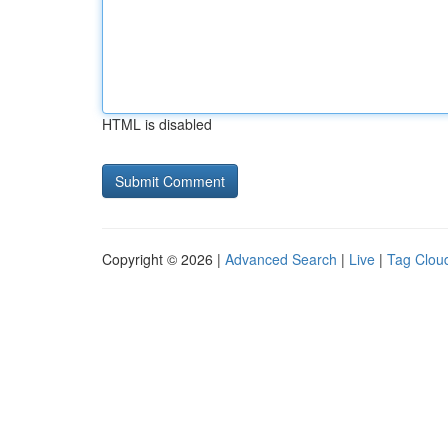
HTML is disabled
Copyright © 2026 |
Advanced Search
|
Live
|
Tag Clou