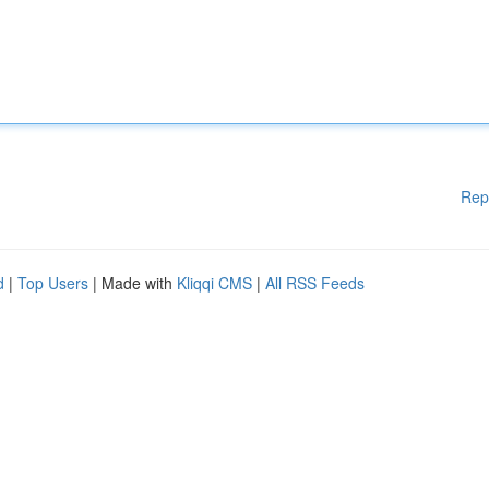
Rep
d
|
Top Users
| Made with
Kliqqi CMS
|
All RSS Feeds