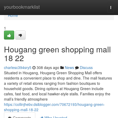
Home
yourbookmarklist
Togg
navi
Home
1
Hougang green shopping mall​
18 22
charlesc394sry5
308 days ago
News
Discuss
Situated in Hougang, Hougang Green Shopping Mall offers
residents a convenient place to shop and dine. The mall features
a variety of retail stores ranging from fashion boutiques to
household goods. Dining options at Hougang Green include
cafes, fast food, and local hawker-style stalls. Families enjoy the
mall’s friendly atmosphere
https://collinjhebv.dsiblogger.com/70672193/hougang-green-
shopping-mall-18-22
Comments
Who Upvoted