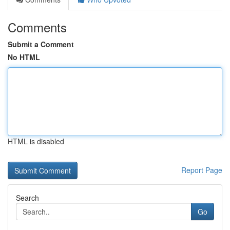
Comments
Submit a Comment
No HTML
HTML is disabled
Report Page
Search
Go