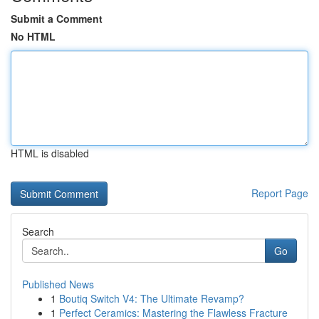
Submit a Comment
No HTML
HTML is disabled
Report Page
Search
Go
Published News
1
Boutiq Switch V4: The Ultimate Revamp?
1
Perfect Ceramics: Mastering the Flawless Fracture