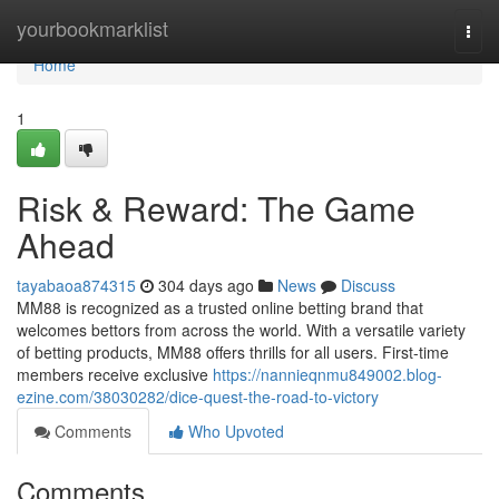
Home
yourbookmarklist
Togg
navi
Home
1
Risk & Reward: The Game
Ahead
tayabaoa874315
304 days ago
News
Discuss
MM88 is recognized as a trusted online betting brand that
welcomes bettors from across the world. With a versatile variety
of betting products, MM88 offers thrills for all users. First-time
members receive exclusive
https://nannieqnmu849002.blog-
ezine.com/38030282/dice-quest-the-road-to-victory
Comments
Who Upvoted
Comments