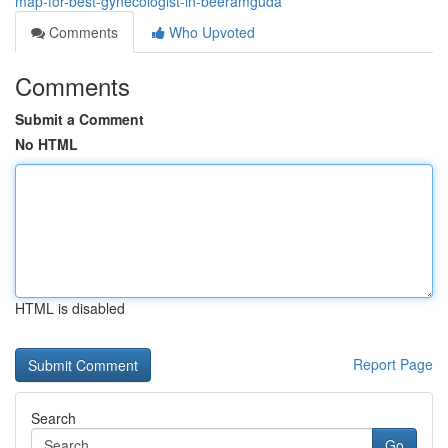
map-for-best-gynecologist-in-beeramguda
Comments
Who Upvoted
Comments
Submit a Comment
No HTML
HTML is disabled
Report Page
Search
Go