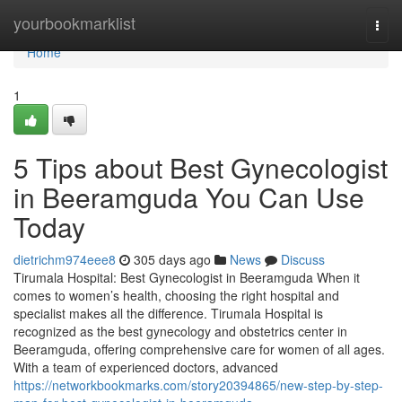
Home
yourbookmarklist
Togg
navi
Home
1
5 Tips about Best Gynecologist
in Beeramguda You Can Use
Today
dietrichm974eee8
305 days ago
News
Discuss
Tirumala Hospital: Best Gynecologist in Beeramguda When it
comes to women’s health, choosing the right hospital and
specialist makes all the difference. Tirumala Hospital is
recognized as the best gynecology and obstetrics center in
Beeramguda, offering comprehensive care for women of all ages.
With a team of experienced doctors, advanced
https://networkbookmarks.com/story20394865/new-step-by-step-