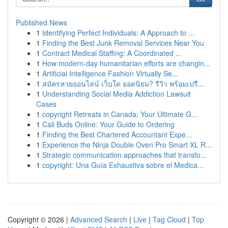
Published News
1
Identifying Perfect Individuals: A Approach to ...
1
Finding the Best Junk Removal Services Near You
1
Contract Medical Staffing: A Coordinated ...
1
How modern-day humanitarian efforts are changin...
1
Artificial Intelligence Fashion Virtually Se...
1
สมัครหวยออนไลน์ เว็บใด ยอดนิยม? รีวิว พร้อมเปรี...
1
Understanding Social Media Addiction Lawsuit
Cases
1
copyright Retreats in Canada: Your Ultimate G...
1
Cali Buds Online: Your Guide to Ordering
1
Finding the Best Chartered Accountant Expe...
1
Experience the Ninja Double Oven Pro Smart XL R...
1
Strategic communication approaches that transfo...
1
copyright: Una Guía Exhaustiva sobre el Medica...
Copyright © 2026 |
Advanced Search
|
Live
|
Tag Cloud
|
Top