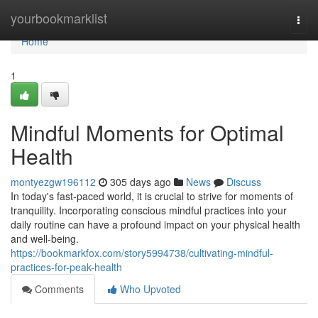
Home
yourbookmarklist
Togg
navi
Home
1
Mindful Moments for Optimal
Health
montyezgw196112
305 days ago
News
Discuss
In today's fast-paced world, it is crucial to strive for moments of
tranquility. Incorporating conscious mindful practices into your
daily routine can have a profound impact on your physical health
and well-being.
https://bookmarkfox.com/story5994738/cultivating-mindful-
practices-for-peak-health
Comments
Who Upvoted