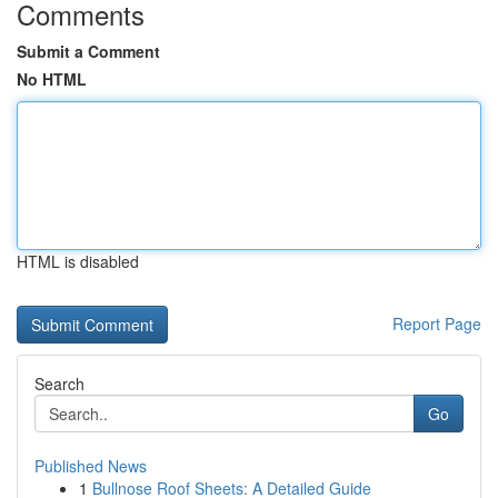
Comments
Submit a Comment
No HTML
HTML is disabled
Report Page
Search
Go
Published News
1
Bullnose Roof Sheets: A Detailed Guide