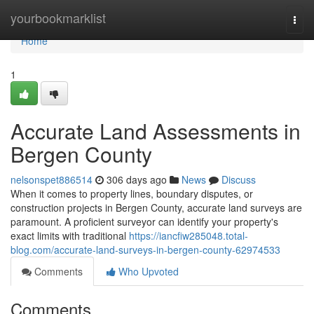
Home
yourbookmarklist
Togg
navi
Home
1
Accurate Land Assessments in
Bergen County
nelsonspet886514
306 days ago
News
Discuss
When it comes to property lines, boundary disputes, or
construction projects in Bergen County, accurate land surveys are
paramount. A proficient surveyor can identify your property's
exact limits with traditional
https://iancfiw285048.total-
blog.com/accurate-land-surveys-in-bergen-county-62974533
Comments
Who Upvoted
Comments