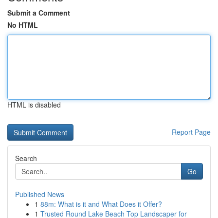
Submit a Comment
No HTML
HTML is disabled
Report Page
Search
Go
Published News
1
88m: What is it and What Does it Offer?
1
Trusted Round Lake Beach Top Landscaper for