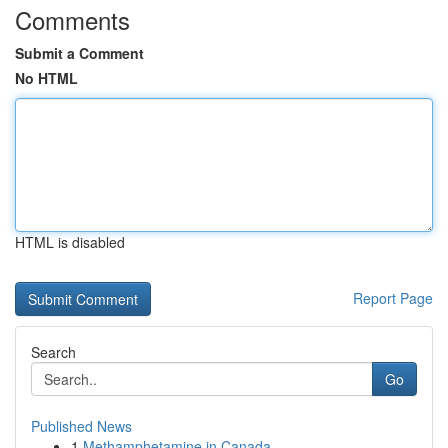
Comments
Submit a Comment
No HTML
HTML is disabled
Report Page
Search
Go
Published News
1
Methamphetamine in Canada