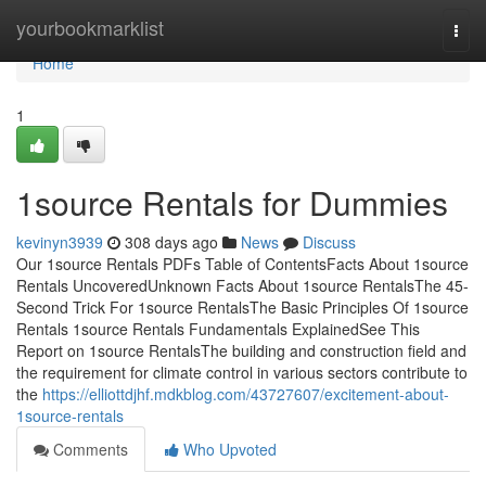
Home
yourbookmarklist
Togg
navi
Home
1
1source Rentals for Dummies
kevinyn3939
308 days ago
News
Discuss
Our 1source Rentals PDFs Table of ContentsFacts About 1source
Rentals UncoveredUnknown Facts About 1source RentalsThe 45-
Second Trick For 1source RentalsThe Basic Principles Of 1source
Rentals 1source Rentals Fundamentals ExplainedSee This
Report on 1source RentalsThe building and construction field and
the requirement for climate control in various sectors contribute to
the
https://elliottdjhf.mdkblog.com/43727607/excitement-about-
1source-rentals
Comments
Who Upvoted