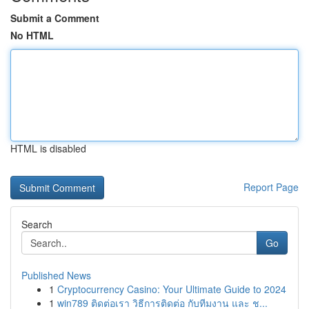
Submit a Comment
No HTML
HTML is disabled
Report Page
Search
Go
Published News
1
Cryptocurrency Casino: Your Ultimate Guide to 2024
1
win789 ติดต่อเรา วิธีการติดต่อ กับทีมงาน และ ช...