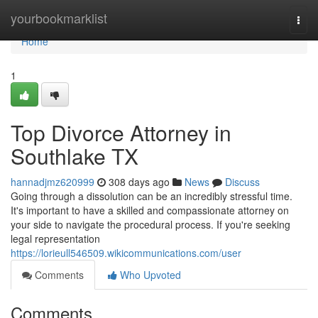
Home
yourbookmarklist
Togg
navi
Home
1
Top Divorce Attorney in
Southlake TX
hannadjmz620999
308 days ago
News
Discuss
Going through a dissolution can be an incredibly stressful time.
It's important to have a skilled and compassionate attorney on
your side to navigate the procedural process. If you're seeking
legal representation
https://lorieull546509.wikicommunications.com/user
Comments
Who Upvoted
Comments