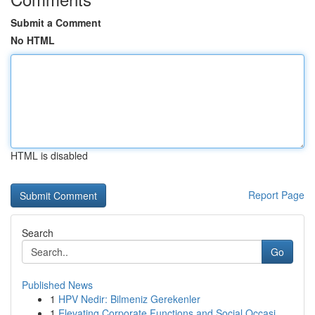
Submit a Comment
No HTML
HTML is disabled
Report Page
Search
Go
Published News
1
HPV Nedir: Bilmeniz Gerekenler
1
Elevating Corporate Functions and Social Occasi...