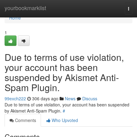
Home
yourbookmarklist
Togg
navi
Home
1
Due to terms of use violation,
your account has been
suspended by Akismet Anti-
Spam Plugin.
99exch222
306 days ago
News
Discuss
Due to terms of use violation, your account has been suspended
by Akismet Anti-Spam Plugin.
#
Comments
Who Upvoted
Comments