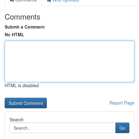
Comments
Submit a Comment
No HTML
HTML is disabled
Report Page
Search
Go