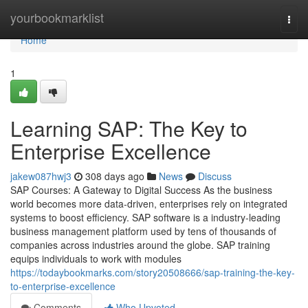
Home
yourbookmarklist
Togg
navi
Home
1
Learning SAP: The Key to
Enterprise Excellence
jakew087hwj3
308 days ago
News
Discuss
SAP Courses: A Gateway to Digital Success As the business
world becomes more data‑driven, enterprises rely on integrated
systems to boost efficiency. SAP software is a industry‑leading
business management platform used by tens of thousands of
companies across industries around the globe. SAP training
equips individuals to work with modules
https://todaybookmarks.com/story20508666/sap-training-the-key-
to-enterprise-excellence
Comments
Who Upvoted