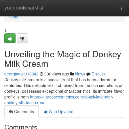
Home
yourbookmarklist
Togg
navi
Home
1
Unveiling the Magic of Donkey
Milk Cream
georgiaoqlt316942
306 days ago
News
Discuss
Donkey milk cream is a special treat that has been adored for
centuries. This delicate elixir, obtained from the rich secretions of
donkeys, possesses exceptional characteristics. Its intricate flavor
profile is both
https://elgrecocosmetics.com/3pack-lavender-
donkeymilk-face-cream
Comments
Who Upvoted
Comments