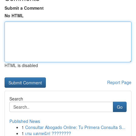
Submit a Comment
No HTML
HTML is disabled
Report Page
Search
Go
Published News
1
Consultar Abogado Online: Tu Primera Consulta S...
1
เกม แตกหนัก! ????????