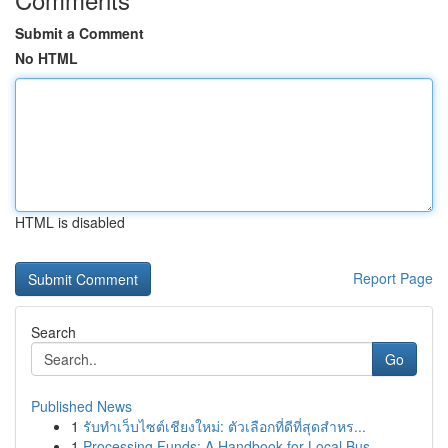
Submit a Comment
No HTML
HTML is disabled
Report Page
Search
Go
Published News
1
รับทำเว็บไซต์เชียงใหม่: ตัวเลือกที่ดีที่สุดสำหร...
1
Processing Funds: A Handbook for Local Bus...