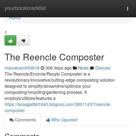
Home
yourbookmarklist
Togg
navi
Home
1
The Reencle Composter
marcwram053618
306 days ago
News
Discuss
The Reencle/Encircle/Recyle Composter is a
revolutionary/innovative/cutting-edge composting solution
designed to simplify/streamline/optimize your
composting/recycling/gardening process. It
employs/utilizes/features a
https://laraqgaf861940.blogoxo.com/38011437/reencle-
composter
Comments
Who Upvoted
Comments