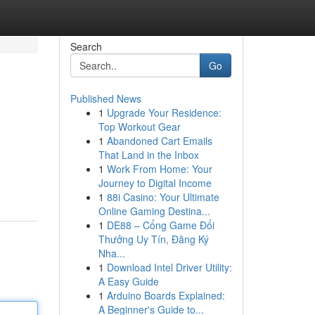
Search
Go
Published News
1
Upgrade Your Residence:
Top Workout Gear
1
Abandoned Cart Emails
That Land in the Inbox
1
Work From Home: Your
Journey to Digital Income
1
88i Casino: Your Ultimate
Online Gaming Destina...
1
DE88 – Cổng Game Đổi
Thưởng Uy Tín, Đăng Ký
Nha...
1
Download Intel Driver Utility:
A Easy Guide
1
Arduino Boards Explained:
A Beginner's Guide to...