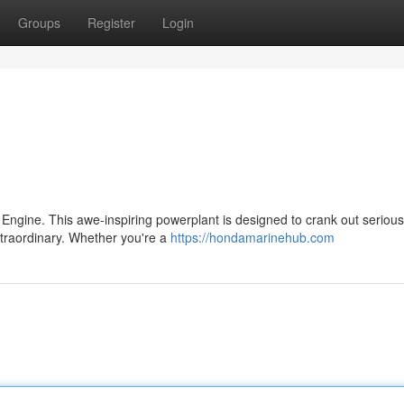
Groups
Register
Login
 Engine. This awe-inspiring powerplant is designed to crank out serious
xtraordinary. Whether you're a
https://hondamarinehub.com