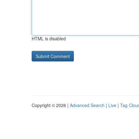
HTML is disabled
Copyright © 2026 |
Advanced Search
|
Live
|
Tag Clou