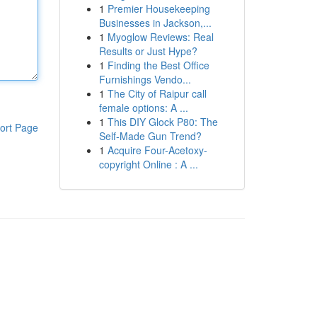
1
Premier Housekeeping
Businesses in Jackson,...
1
Myoglow Reviews: Real
Results or Just Hype?
1
Finding the Best Office
Furnishings Vendo...
1
The City of Raipur call
female options: A ...
1
This DIY Glock P80: The
ort Page
Self-Made Gun Trend?
1
Acquire Four-Acetoxy-
copyright Online : A ...