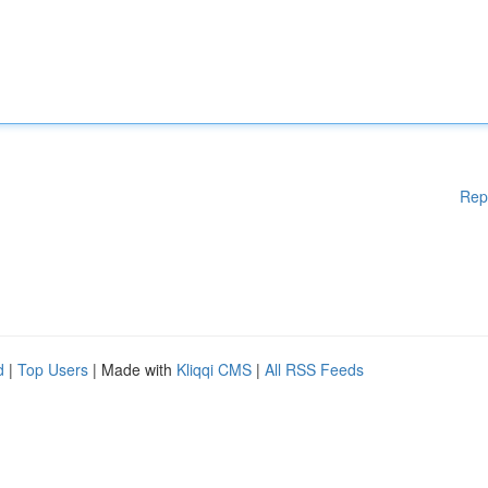
Rep
d
|
Top Users
| Made with
Kliqqi CMS
|
All RSS Feeds