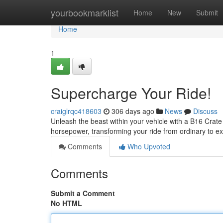
Home
yourbookmarklist
Home
New
Submit
Home
1
Supercharge Your Ride!
craiglrqc418603
306 days ago
News
Discuss
Unleash the beast within your vehicle with a B16 Crate
horsepower, transforming your ride from ordinary to e
Comments
Who Upvoted
Comments
Submit a Comment
No HTML