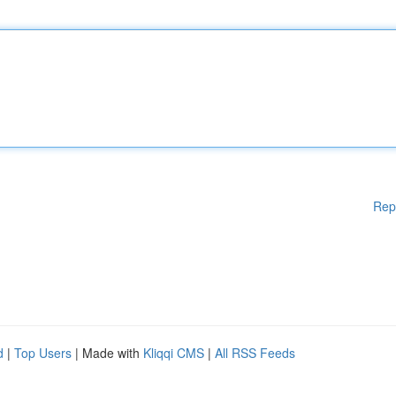
Rep
d
|
Top Users
| Made with
Kliqqi CMS
|
All RSS Feeds