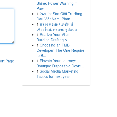
Shine: Power Washing in
Paw...
1
24club: Sàn Giải Trí Hàng
Đầu Việt Nam, Phân ...
1
สร้าง แอพพลิเคชั่น ที่
เชียงใหม่: ครบจบ รูปแบบ
1
Realize Your Vision :
Building Drafting & ...
1
Choosing an FMB
Developer: The One Require
to B...
1
Elevate Your Journey:
ort Page
Boutique Disposable Devic...
1
Social Media Marketing
Tactics for next year