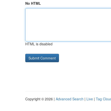
No HTML
HTML is disabled
Copyright © 2026 |
Advanced Search
|
Live
|
Tag Clou