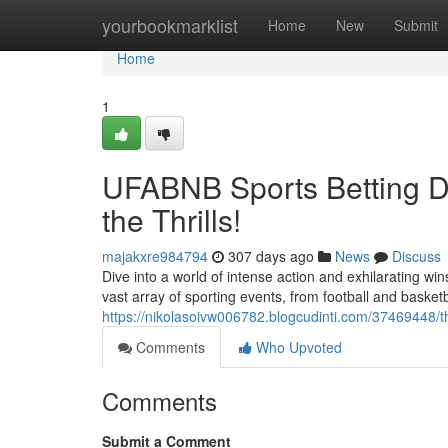
Home
yourbookmarklist
Home
New
Submit
Home
1
UFABNB Sports Betting De
the Thrills!
majakxre984794
307 days ago
News
Discuss
Dive into a world of intense action and exhilarating wi
vast array of sporting events, from football and basketb
https://nikolasoivw006782.blogcudinti.com/37469448/the
Comments
Who Upvoted
Comments
Submit a Comment