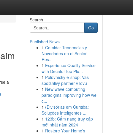
Search
Go
Published News
1
Comida: Tendencias y
laim
Novedades en el Sector
Res...
1
Experience Quality Service
with Decatur top Plu...
1
Poľovnícky e-shop: Váš
rse a
spoľahlivý partner v lovu
1
New wave computing
s
paradigms improving how we
c...
1
{Divisórias em Curitiba:
Soluções Inteligentes ...
1
123b: Cẩm nang truy cập
mới nhất năm 2024
1
Restore Your Home's