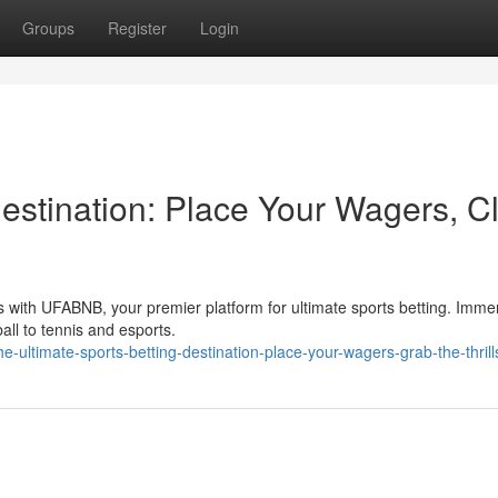
Groups
Register
Login
stination: Place Your Wagers, C
ns with UFABNB, your premier platform for ultimate sports betting. Imme
all to tennis and esports.
-ultimate-sports-betting-destination-place-your-wagers-grab-the-thrill