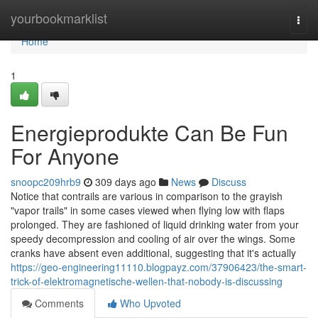
Home
yourbookmarklist
Togg
navi
Home
1
Energieprodukte Can Be Fun
For Anyone
snoopc209hrb9
309 days ago
News
Discuss
Notice that contrails are various in comparison to the grayish
"vapor trails" in some cases viewed when flying low with flaps
prolonged. They are fashioned of liquid drinking water from your
speedy decompression and cooling of air over the wings. Some
cranks have absent even additional, suggesting that it's actually
https://geo-engineering11110.blogpayz.com/37906423/the-smart-
trick-of-elektromagnetische-wellen-that-nobody-is-discussing
Comments
Who Upvoted