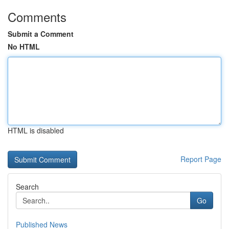
Comments
Submit a Comment
No HTML
HTML is disabled
Report Page
Search
Go
Published News