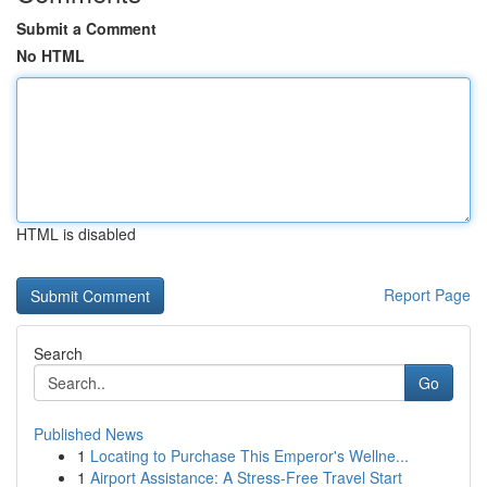
Submit a Comment
No HTML
HTML is disabled
Report Page
Search
Go
Published News
1
Locating to Purchase This Emperor's Wellne...
1
Airport Assistance: A Stress-Free Travel Start