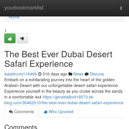
Home
yourbookmarklist
Togg
navi
Home
1
The Best Ever Dubai Desert
Safari Experience
isaiahrumj116466
310 days ago
News
Discuss
Embark on a exhilarating journey into the heart of the golden
Arabian Desert with our unforgettable desert safari experience.
Experience yourself in the beauty as you cruise across the sandy
in a comfortable 4x4
https://geraldaibx918573.jts-
blog.com/36462010/the-best-ever-dubai-desert-safari-experience
Comments
Who Upvoted
Comments