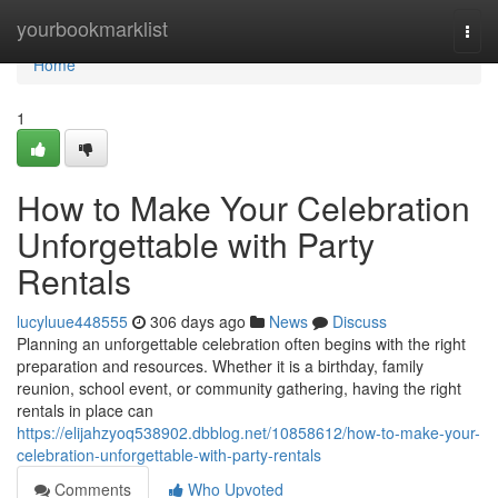
Home
yourbookmarklist
Togg
navi
Home
1
How to Make Your Celebration
Unforgettable with Party
Rentals
lucyluue448555
306 days ago
News
Discuss
Planning an unforgettable celebration often begins with the right
preparation and resources. Whether it is a birthday, family
reunion, school event, or community gathering, having the right
rentals in place can
https://elijahzyoq538902.dbblog.net/10858612/how-to-make-your-
celebration-unforgettable-with-party-rentals
Comments
Who Upvoted