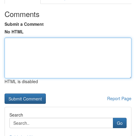
Comments
Submit a Comment
No HTML
HTML is disabled
Report Page
Search
Go