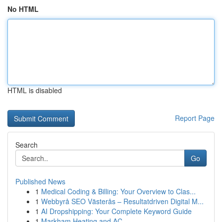
No HTML
HTML is disabled
Report Page
Search
Go
Published News
1
Medical Coding & Billing: Your Overview to Clas...
1
Webbyrå SEO Västerås – Resultatdriven Digital M...
1
AI Dropshipping: Your Complete Keyword Guide
1
Markham Heating and AC