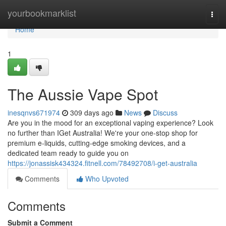
Home
yourbookmarklist
Togg
navi
Home
1
The Aussie Vape Spot
inesqnvs671974
309 days ago
News
Discuss
Are you in the mood for an exceptional vaping experience? Look
no further than IGet Australia! We're your one-stop shop for
premium e-liquids, cutting-edge smoking devices, and a
dedicated team ready to guide you on
https://jonassisk434324.fitnell.com/78492708/i-get-australia
Comments
Who Upvoted
Comments
Submit a Comment