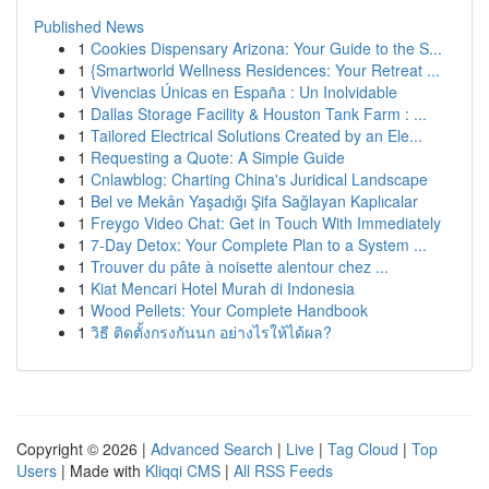
Published News
1
Cookies Dispensary Arizona: Your Guide to the S...
1
{Smartworld Wellness Residences: Your Retreat ...
1
Vivencias Únicas en España : Un Inolvidable
1
Dallas Storage Facility & Houston Tank Farm : ...
1
Tailored Electrical Solutions Created by an Ele...
1
Requesting a Quote: A Simple Guide
1
Cnlawblog: Charting China's Juridical Landscape
1
Bel ve Mekân Yaşadığı Şifa Sağlayan Kaplıcalar
1
Freygo Video Chat: Get in Touch With Immediately
1
7-Day Detox: Your Complete Plan to a System ...
1
Trouver du pâte à noisette alentour chez ...
1
Kiat Mencari Hotel Murah di Indonesia
1
Wood Pellets: Your Complete Handbook
1
วิธี ติดตั้งกรงกันนก อย่างไรให้ได้ผล?
Copyright © 2026 |
Advanced Search
|
Live
|
Tag Cloud
|
Top
Users
| Made with
Kliqqi CMS
|
All RSS Feeds