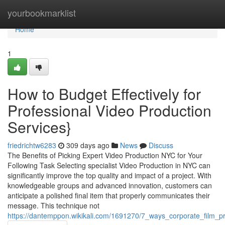
Home
yourbookmarklist
Home
1
How to Budget Effectively for
Professional Video Production
Services}
friedrichtw6283
309 days ago
News
Discuss
The Benefits of Picking Expert Video Production NYC for Your
Following Task Selecting specialist Video Production in NYC can
significantly improve the top quality and impact of a project. With
knowledgeable groups and advanced innovation, customers can
anticipate a polished final item that properly communicates their
message. This technique not
https://dantemppon.wikikali.com/1691270/7_ways_corporate_film_pr