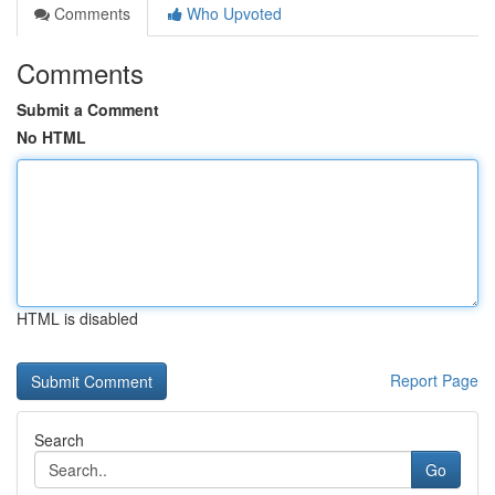
Comments
Who Upvoted
Comments
Submit a Comment
No HTML
HTML is disabled
Report Page
Search
Go