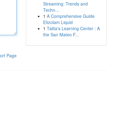
Streaming: Trends and
Techn...
1
A Comprehensive Guide
Etizolam Liquid
1
Talita's Learning Center : A
the San Mateo F...
ort Page