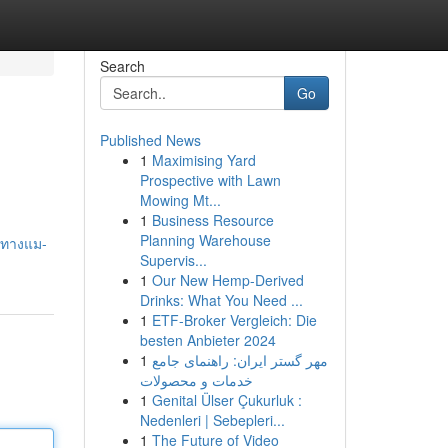
Search
Go
Published News
1
Maximising Yard
Prospective with Lawn
Mowing Mt...
1
Business Resource
Planning Warehouse
วทางแม-
Supervis...
1
Our New Hemp-Derived
Drinks: What You Need ...
1
ETF-Broker Vergleich: Die
besten Anbieter 2024
1
مهر گستر ایران: راهنمای جامع
خدمات و محصولات
1
Genital Ülser Çukurluk :
Nedenleri | Sebepleri...
1
The Future of Video