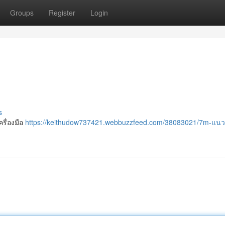
Groups
Register
Login
s
ครื่องมือ
https://keithudow737421.webbuzzfeed.com/38083021/7m-แน