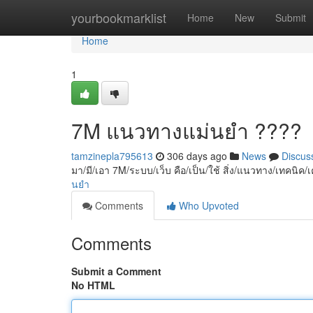
Home
yourbookmarklist
Home
New
Submit
Home
1
7M แนวทางแม่นยำ ????
tamzinepla795613
306 days ago
News
Discus
มา/มี/เอา 7M/ระบบ/เว็บ คือ/เป็น/ใช้ สิ่ง/แนวทาง/เทคนิค/เ
นยำ
Comments
Who Upvoted
Comments
Submit a Comment
No HTML