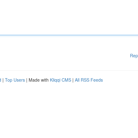
Rep
d
|
Top Users
| Made with
Kliqqi CMS
|
All RSS Feeds