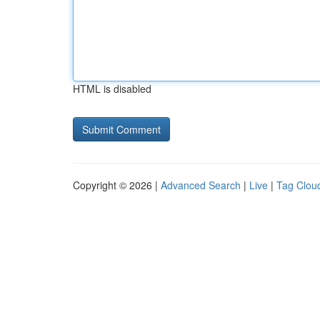
HTML is disabled
Copyright © 2026 |
Advanced Search
|
Live
|
Tag Clou