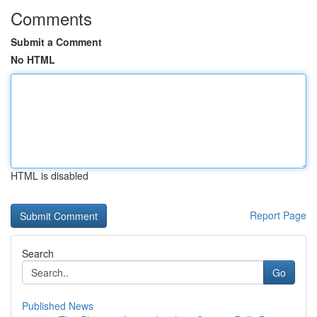
Comments
Submit a Comment
No HTML
HTML is disabled
Report Page
Search
Go
Published News