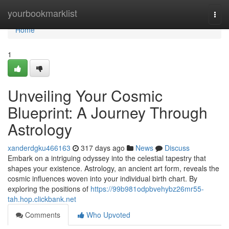
Home
yourbookmarklist
Togg
navi
Home
1
Unveiling Your Cosmic
Blueprint: A Journey Through
Astrology
xanderdgku466163
317 days ago
News
Discuss
Embark on a intriguing odyssey into the celestial tapestry that
shapes your existence. Astrology, an ancient art form, reveals the
cosmic influences woven into your individual birth chart. By
exploring the positions of
https://99b981odpbvehybz26mr55-
tah.hop.clickbank.net
Comments
Who Upvoted