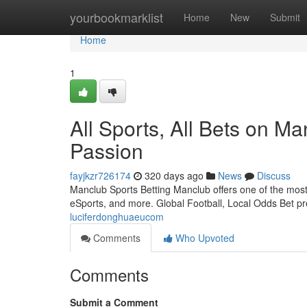
Home
yourbookmarklist
Home
New
Submit
Home
1
All Sports, All Bets on M
Passion
fayjkzr726174
320 days ago
News
Discuss
Manclub Sports Betting Manclub offers one of the most 
eSports, and more. Global Football, Local Odds Bet pr
luciferdonghuaeucom
Comments
Who Upvoted
Comments
Submit a Comment