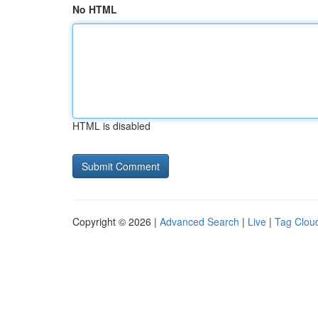
No HTML
HTML is disabled
Copyright © 2026 |
Advanced Search
|
Live
|
Tag Clou