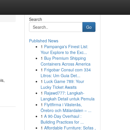
Search
Go
Published News
1
Pampanga's Finest List:
Your Explore to the Exc...
1
Buy Premium Shipping
Containers Across America
1
Frigobar Consul com 334
Litros: Um Guia Det...
is,
1
Luck Game 789: Your
Lucky Ticket Awaits
1
Rajawd777: Langkah-
Langkah Detail untuk Pemula
1
Flyttfirma i Västerås,
Örebro och Mälardalen – ...
1
A 90-Day Overhaul :
Building Practices for ...
1
Affordable Furniture: Sofas ,