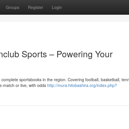
Groups
Register
Login
anclub Sports – Powering Your
complete sportsbooks in the region. Covering football, basketball, tenn
e-match or live, with odds
http://mura.hitobashira.org/index.php?