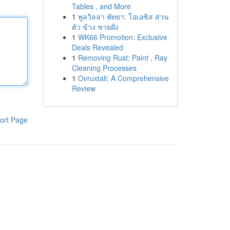
Tables , and More
1
พูลวิลล่า พัทยา: โอเอซิส ส่วน
ตัว ข้าง ชายฝั่ง
1
WK66 Promotion: Exclusive
Deals Revealed
1
Removing Rust: Paint , Ray
Cleaning Processes
1
Ovruxtali: A Comprehensive
Review
ort Page