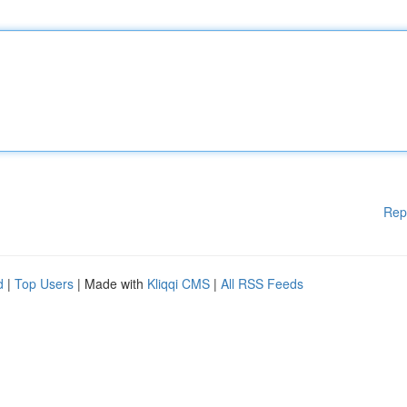
Rep
d
|
Top Users
| Made with
Kliqqi CMS
|
All RSS Feeds