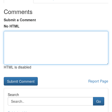
Comments
Submit a Comment
No HTML
HTML is disabled
Report Page
Search
Go