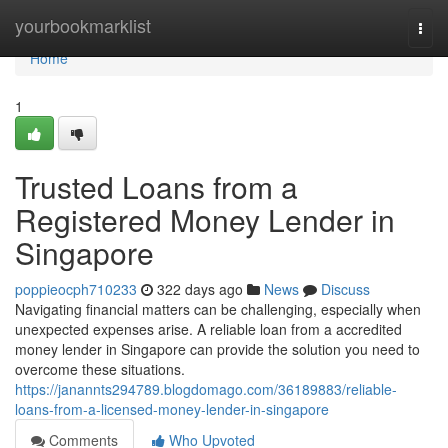
Home
yourbookmarklist
Togg
navi
Home
1
Trusted Loans from a
Registered Money Lender in
Singapore
poppieocph710233
322 days ago
News
Discuss
Navigating financial matters can be challenging, especially when
unexpected expenses arise. A reliable loan from a accredited
money lender in Singapore can provide the solution you need to
overcome these situations.
https://janannts294789.blogdomago.com/36189883/reliable-
loans-from-a-licensed-money-lender-in-singapore
Comments
Who Upvoted