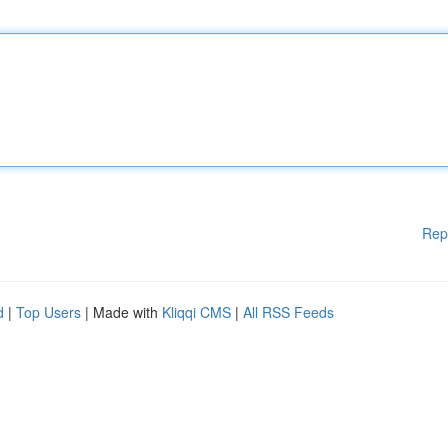
Rep
d
|
Top Users
| Made with
Kliqqi CMS
|
All RSS Feeds