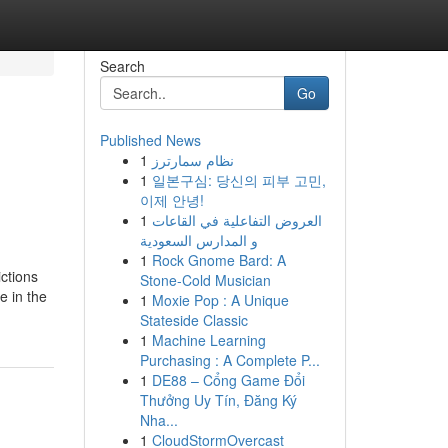
Search
Go
Published News
1
نظام سمارترز
1
일본구심: 당신의 피부 고민,
이제 안녕!
1
العروض التفاعلية في القاعات
و المدارس السعودية
1
Rock Gnome Bard: A
ictions
Stone-Cold Musician
e in the
1
Moxie Pop : A Unique
Stateside Classic
1
Machine Learning
Purchasing : A Complete P...
1
DE88 – Cổng Game Đổi
Thưởng Uy Tín, Đăng Ký
Nha...
1
CloudStormOvercast