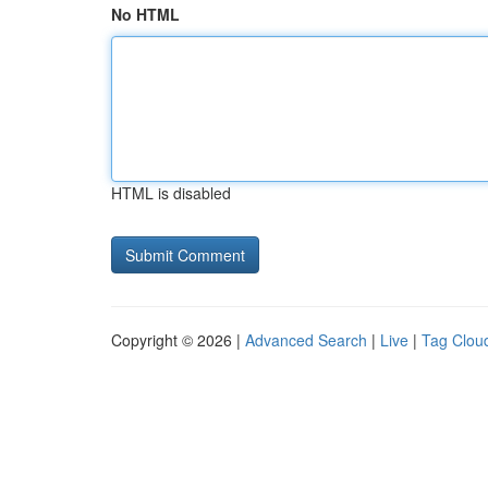
No HTML
HTML is disabled
Copyright © 2026 |
Advanced Search
|
Live
|
Tag Clou