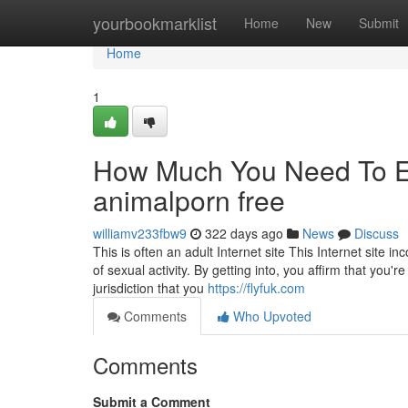
Home
yourbookmarklist
Home
New
Submit
Home
1
How Much You Need To Ex
animalporn free
williamv233fbw9
322 days ago
News
Discuss
This is often an adult Internet site This Internet site 
of sexual activity. By getting into, you affirm that you'
jurisdiction that you
https://flyfuk.com
Comments
Who Upvoted
Comments
Submit a Comment