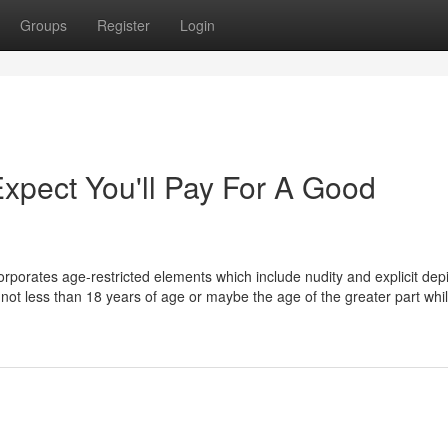
Groups
Register
Login
pect You'll Pay For A Good
incorporates age-restricted elements which include nudity and explicit dep
re not less than 18 years of age or maybe the age of the greater part whil