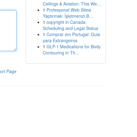
Ceilings & Aviation: This We...
1
Profesyonel Web Sitesi
Yaptırmak: İşletmenizi B...
1
copyright in Canada:
Scheduling and Legal Status
1
Comprar em Portugal: Guia
para Estrangeiros
1
GLP-1 Medications for Body
Contouring in Th...
ort Page