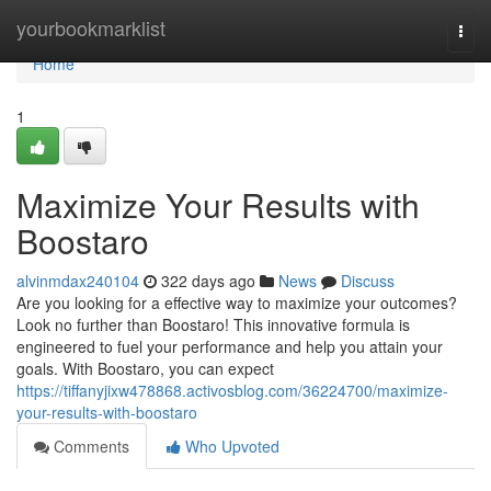
Home
yourbookmarklist
Togg
navi
Home
1
Maximize Your Results with
Boostaro
alvinmdax240104
322 days ago
News
Discuss
Are you looking for a effective way to maximize your outcomes?
Look no further than Boostaro! This innovative formula is
engineered to fuel your performance and help you attain your
goals. With Boostaro, you can expect
https://tiffanyjixw478868.activosblog.com/36224700/maximize-
your-results-with-boostaro
Comments
Who Upvoted