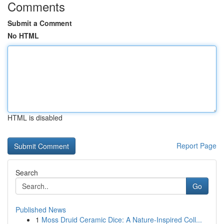
Comments
Submit a Comment
No HTML
HTML is disabled
Report Page
Search
Go
Published News
1
Moss Druid Ceramic Dice: A Nature-Inspired Coll...