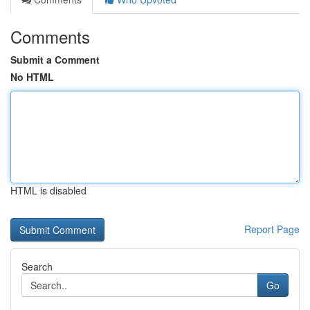
Comments
Submit a Comment
No HTML
HTML is disabled
Report Page
Search
Go