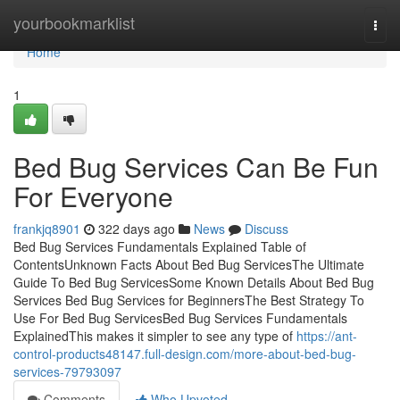
Home
yourbookmarklist
Togg
navi
Home
1
Bed Bug Services Can Be Fun
For Everyone
frankjq8901
322 days ago
News
Discuss
Bed Bug Services Fundamentals Explained Table of
ContentsUnknown Facts About Bed Bug ServicesThe Ultimate
Guide To Bed Bug ServicesSome Known Details About Bed Bug
Services Bed Bug Services for BeginnersThe Best Strategy To
Use For Bed Bug ServicesBed Bug Services Fundamentals
ExplainedThis makes it simpler to see any type of
https://ant-
control-products48147.full-design.com/more-about-bed-bug-
services-79793097
Comments
Who Upvoted