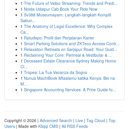
1
The Future of Video Streaming: Trends and Predi...
1
Noida Udaipur Cab Book Your Ride Now
1
Sv388 Museumayam: Langkah-langkah Komplit
Sabun...
1
The Anatomy of Legal Excellence: Why Complex
Ca...
1
Ratudepo: Profil dan Perjalanan Karier
1
Smart Parking Solutions and ZKTeco Access Contr...
1
Relaxation Retreats on Sarjapur Road: Your Guid...
1
Reclaiming Your Core: Perineal & Vestibular & ...
1
Deceased Estate Clearance Sydney Making Home
Cl...
1
Tropea: La Tua Vacanza da Sogno
1
Nunua MachiBook Mtaalamu katika Kenya: Bei na
M...
1
Singapore Accounting Services: A Price Guide fo...
Copyright © 2026 |
Advanced Search
|
Live
|
Tag Cloud
|
Top
Users
| Made with
Kliqqi CMS
|
All RSS Feeds