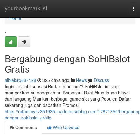
Home
yourbookmarklist
Tog
nav
Home
1
Bergabung dengan SoHiBslot
Gratis
albielxrq637128
325 days ago
News
Discuss
Ingin Jelajahi sensasi Bertaruh online?? SoHiBslot ini siap
memberikanmu pengalaman Berkesan. Buat Akun tanpa biaya
dan langsung Mainkan berbagai game slot yang Populer. Daftar
sekarang juga dan dapatkan Promosi
https://rafaelmyhz351935.madmouseblog.com/17871350/bergabung
dengan-sohibslot-gratis
Comments
Who Upvoted