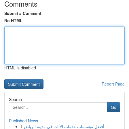
Comments
Submit a Comment
No HTML
HTML is disabled
Report Page
Search
Go
Published News
1
أفضل مؤسسات خدمات الأثاث في مدينة الرياض ...