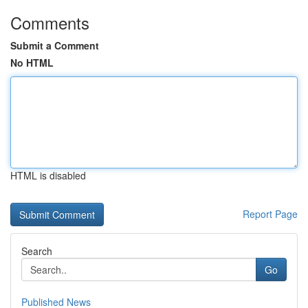
Comments
Submit a Comment
No HTML
HTML is disabled
Report Page
Search
Go
Published News