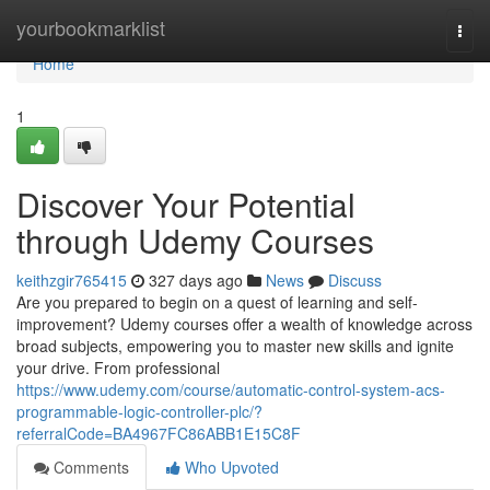
Home
yourbookmarklist
Togg
navi
Home
1
Discover Your Potential
through Udemy Courses
keithzgir765415
327 days ago
News
Discuss
Are you prepared to begin on a quest of learning and self-
improvement? Udemy courses offer a wealth of knowledge across
broad subjects, empowering you to master new skills and ignite
your drive. From professional
https://www.udemy.com/course/automatic-control-system-acs-
programmable-logic-controller-plc/?
referralCode=BA4967FC86ABB1E15C8F
Comments
Who Upvoted